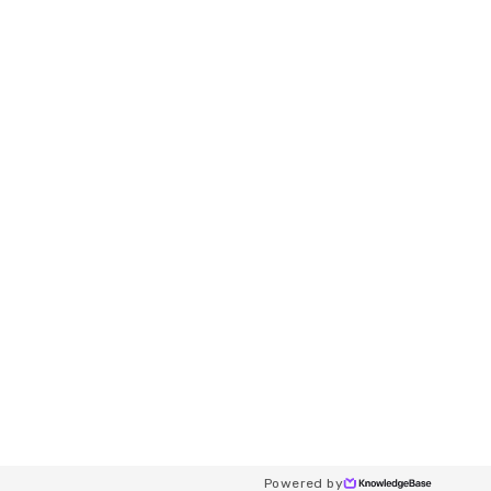
Powered by