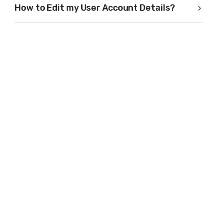
How to Edit my User Account Details?