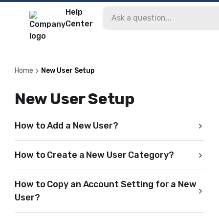
Help
Center
Home
New User Setup
New User Setup
How to Add a New User?
How to Create a New User Category?
How to Copy an Account Setting for a New
User?