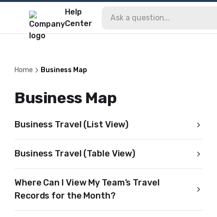
Help
Center
Home
Business Map
Business Map
Business Travel (List View)
Business Travel (Table View)
Where Can I View My Team’s Travel
Records for the Month?