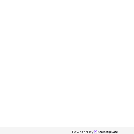
Powered by